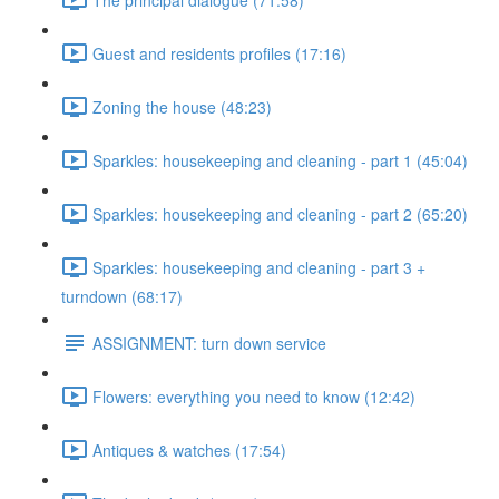
Guest and residents profiles (17:16)
Zoning the house (48:23)
Sparkles: housekeeping and cleaning - part 1 (45:04)
Sparkles: housekeeping and cleaning - part 2 (65:20)
Sparkles: housekeeping and cleaning - part 3 +
turndown (68:17)
ASSIGNMENT: turn down service
Flowers: everything you need to know (12:42)
Antiques & watches (17:54)