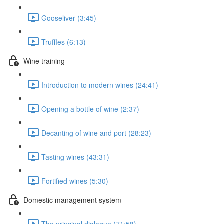
Gooseliver (3:45)
Truffles (6:13)
Wine training
Introduction to modern wines (24:41)
Opening a bottle of wine (2:37)
Decanting of wine and port (28:23)
Tasting wines (43:31)
Fortified wines (5:30)
Domestic management system
The principal dialogue (71:58)