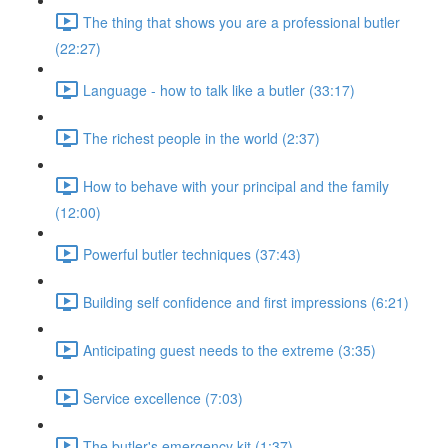
The thing that shows you are a professional butler
(22:27)
Language - how to talk like a butler (33:17)
The richest people in the world (2:37)
How to behave with your principal and the family
(12:00)
Powerful butler techniques (37:43)
Building self confidence and first impressions (6:21)
Anticipating guest needs to the extreme (3:35)
Service excellence (7:03)
The butler's emergency kit (1:37)