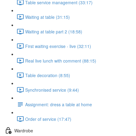
Table service management (33:17)
Waiting at table (31:15)
Waiting at table part 2 (18:58)
First waiting exercise - live (32:11)
Real live lunch with comment (88:15)
Table decoration (8:55)
Synchronised service (9:44)
Assignment: dress a table at home
Order of service (17:47)
Wardrobe