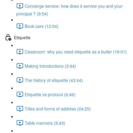
Concierge service: how does it service you and your
principal ? (9:54)
Book care (12:04)
Etiquette
Classroom: why you need etiquette as a butler (18:01)
Making introductions (3:44)
The history of etiquette (43:44)
Etiquette vs protocol (6:46)
Titles and forms of address (24:25)
Table manners (9:43)