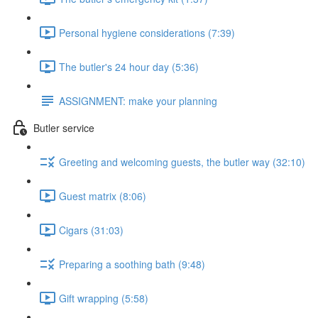
Personal hygiene considerations (7:39)
The butler's 24 hour day (5:36)
ASSIGNMENT: make your planning
Butler service
Greeting and welcoming guests, the butler way (32:10)
Guest matrix (8:06)
Cigars (31:03)
Preparing a soothing bath (9:48)
Gift wrapping (5:58)