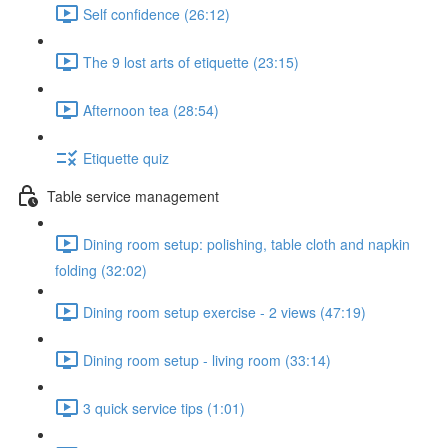
Self confidence (26:12)
The 9 lost arts of etiquette (23:15)
Afternoon tea (28:54)
Etiquette quiz
Table service management
Dining room setup: polishing, table cloth and napkin
folding (32:02)
Dining room setup exercise - 2 views (47:19)
Dining room setup - living room (33:14)
3 quick service tips (1:01)