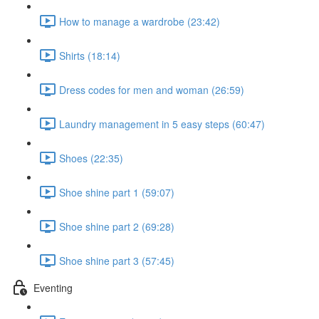
How to manage a wardrobe (23:42)
Shirts (18:14)
Dress codes for men and woman (26:59)
Laundry management in 5 easy steps (60:47)
Shoes (22:35)
Shoe shine part 1 (59:07)
Shoe shine part 2 (69:28)
Shoe shine part 3 (57:45)
Eventing