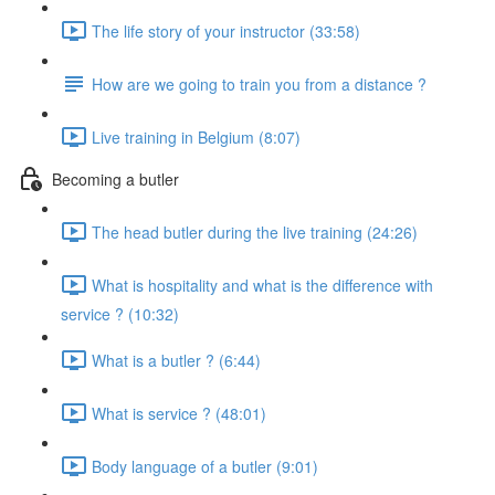
The life story of your instructor (33:58)
How are we going to train you from a distance ?
Live training in Belgium (8:07)
Becoming a butler
The head butler during the live training (24:26)
What is hospitality and what is the difference with
service ? (10:32)
What is a butler ? (6:44)
What is service ? (48:01)
Body language of a butler (9:01)