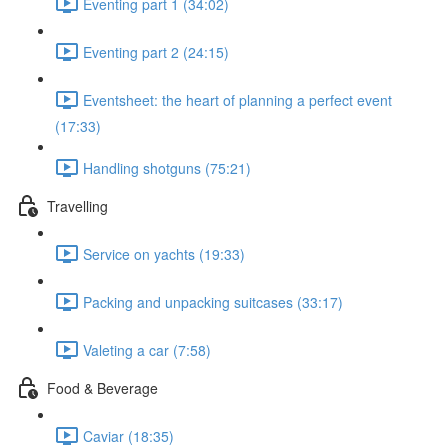
Eventing part 1 (34:02)
Eventing part 2 (24:15)
Eventsheet: the heart of planning a perfect event
(17:33)
Handling shotguns (75:21)
Travelling
Service on yachts (19:33)
Packing and unpacking suitcases (33:17)
Valeting a car (7:58)
Food & Beverage
Caviar (18:35)