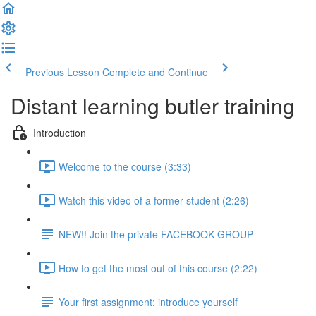
Previous Lesson
Complete and Continue
Distant learning butler training
Introduction
Welcome to the course (3:33)
Watch this video of a former student (2:26)
NEW!! Join the private FACEBOOK GROUP
How to get the most out of this course (2:22)
Your first assignment: introduce yourself