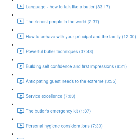
Language - how to talk like a butler (33:17)
The richest people in the world (2:37)
How to behave with your principal and the family (12:00)
Powerful butler techniques (37:43)
Building self confidence and first impressions (6:21)
Anticipating guest needs to the extreme (3:35)
Service excellence (7:03)
The butler's emergency kit (1:37)
Personal hygiene considerations (7:39)