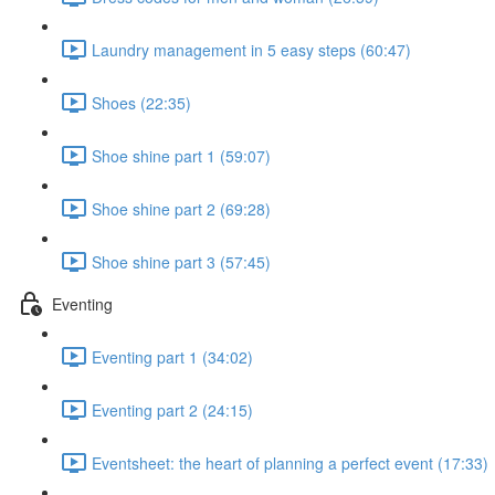
Laundry management in 5 easy steps (60:47)
Shoes (22:35)
Shoe shine part 1 (59:07)
Shoe shine part 2 (69:28)
Shoe shine part 3 (57:45)
Eventing
Eventing part 1 (34:02)
Eventing part 2 (24:15)
Eventsheet: the heart of planning a perfect event (17:33)