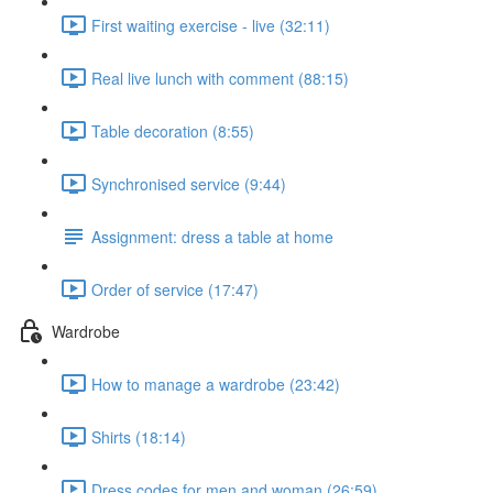
First waiting exercise - live (32:11)
Real live lunch with comment (88:15)
Table decoration (8:55)
Synchronised service (9:44)
Assignment: dress a table at home
Order of service (17:47)
Wardrobe
How to manage a wardrobe (23:42)
Shirts (18:14)
Dress codes for men and woman (26:59)