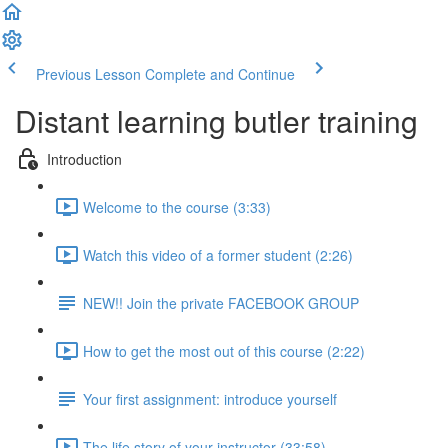
Previous Lesson
Complete and Continue
Distant learning butler training
Introduction
Welcome to the course (3:33)
Watch this video of a former student (2:26)
NEW!! Join the private FACEBOOK GROUP
How to get the most out of this course (2:22)
Your first assignment: introduce yourself
The life story of your instructor (33:58)