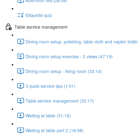
Afternoon tea (28:54)
Etiquette quiz
Table service management
Dining room setup: polishing, table cloth and napkin foldi
Dining room setup exercise - 2 views (47:19)
Dining room setup - living room (33:14)
3 quick service tips (1:01)
Table service management (33:17)
Waiting at table (31:15)
Waiting at table part 2 (18:58)