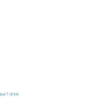
ipal ? (9:54)