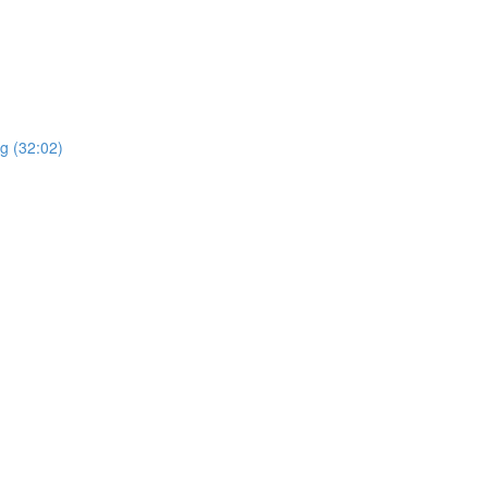
ng (32:02)