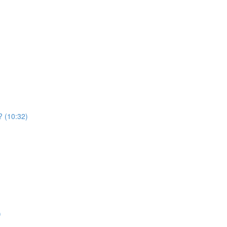
 ? (10:32)
)