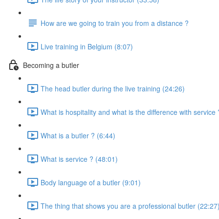
How are we going to train you from a distance ?
Live training in Belgium (8:07)
Becoming a butler
The head butler during the live training (24:26)
What is hospitality and what is the difference with service
What is a butler ? (6:44)
What is service ? (48:01)
Body language of a butler (9:01)
The thing that shows you are a professional butler (22:27