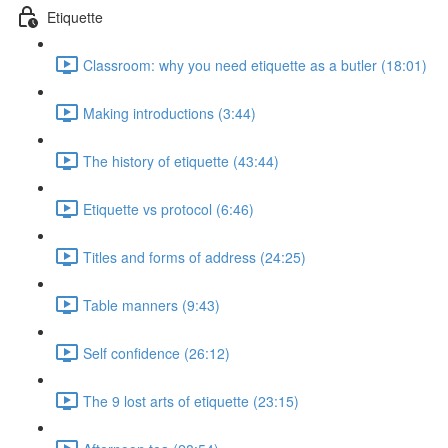
Etiquette
Classroom: why you need etiquette as a butler (18:01)
Making introductions (3:44)
The history of etiquette (43:44)
Etiquette vs protocol (6:46)
Titles and forms of address (24:25)
Table manners (9:43)
Self confidence (26:12)
The 9 lost arts of etiquette (23:15)