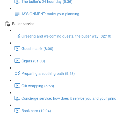
The butler's 24 hour day (5:36)
ASSIGNMENT: make your planning
Butler service
Greeting and welcoming guests, the butler way (32:10)
Guest matrix (8:06)
Cigars (31:03)
Preparing a soothing bath (9:48)
Gift wrapping (5:58)
Concierge service: how does it service you and your princ
Book care (12:04)