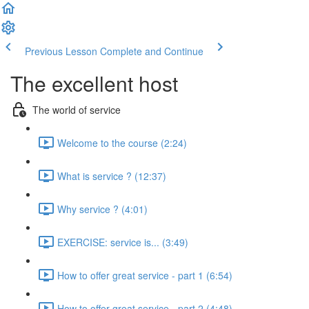
Previous Lesson
Complete and Continue
The excellent host
The world of service
Welcome to the course (2:24)
What is service ? (12:37)
Why service ? (4:01)
EXERCISE: service is... (3:49)
How to offer great service - part 1 (6:54)
How to offer great service - part 2 (4:48)