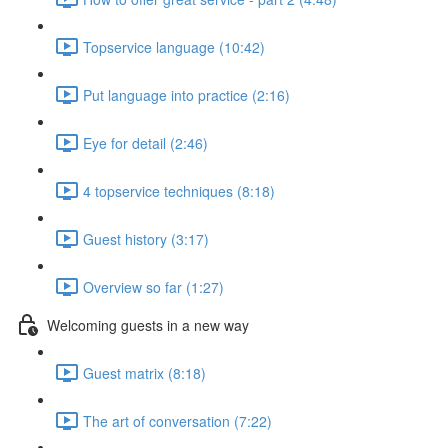
Topservice language (10:42)
Put language into practice (2:16)
Eye for detail (2:46)
4 topservice techniques (8:18)
Guest history (3:17)
Overview so far (1:27)
Welcoming guests in a new way
Guest matrix (8:18)
The art of conversation (7:22)